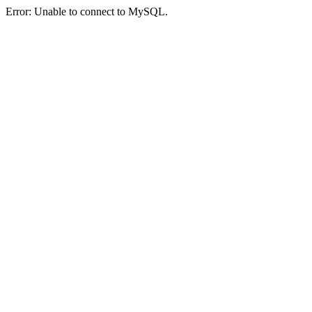
Error: Unable to connect to MySQL.